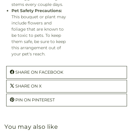
stems every couple days.
Pet Safety Precautions:
This bouquet or plant may
include flowers and
foliage that are known to
be toxic to pets. To keep
them safe, be sure to keep
this arrangement out of
your pet's reach.
SHARE ON FACEBOOK
SHARE ON X
PIN ON PINTEREST
You may also like