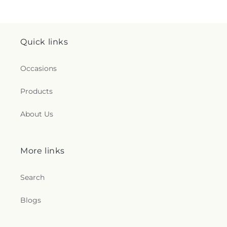
Quick links
Occasions
Products
About Us
More links
Search
Blogs