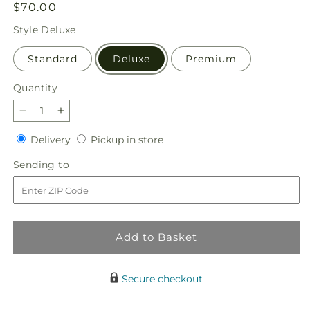
Regular
$70.00
price
Style
Deluxe
Standard
Deluxe
Premium
Quantity
Quantity
Decrease
Increase
quantity
quantity
Delivery
Pickup
Delivery
Pickup in store
for
for
in
Gentle
Gentle
Sending
Sending to
store
Healing
Healing
to
Bouquet
Bouquet
Add to Basket
Secure checkout