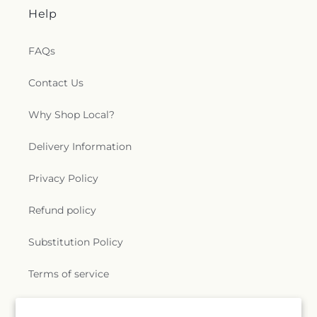
Help
FAQs
Contact Us
Why Shop Local?
Delivery Information
Privacy Policy
Refund policy
Substitution Policy
Terms of service