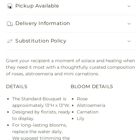
Pickup Available
Delivery Information
Substitution Policy
Grant your recipient a moment of solace and healing when
they need it most with a thoughtfully curated composition
of roses, alstroemeria and mini carnations.
DETAILS
BLOOM DETAILS
The Standard Bouquet is
Rose
approximately 13"H x 13"W.
Alstroemeria
Designed by florists, ready
Carnation
to display.
Lily
For long–lasting blooms,
replace the water daily.
We suggest trimming the