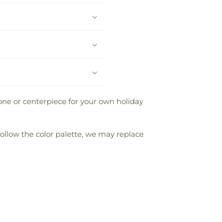
one or centerpiece for your own holiday
follow the color palette, we may replace