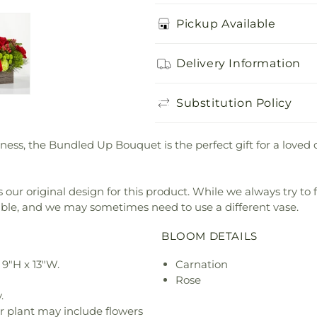
Pickup Available
Delivery Information
Substitution Policy
ness, the Bundled Up Bouquet is the perfect gift for a loved 
our original design for this product. While we always try to 
ible, and we may sometimes need to use a different vase.
BLOOM DETAILS
9"H x 13"W.
Carnation
Rose
.
r plant may include flowers