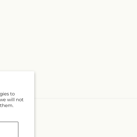
gies to
we will not
 them.