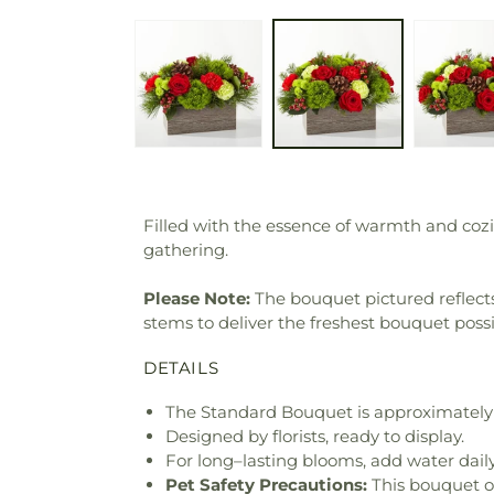
Filled with the essence of warmth and cozi
gathering.
Please Note:
The bouquet pictured reflects 
stems to deliver the freshest bouquet poss
DETAILS
The Standard Bouquet is approximately 
Designed by florists, ready to display.
For long–lasting blooms, add water daily
Pet Safety Precautions:
This bouquet o