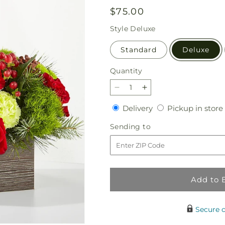
Regular
$75.00
price
Style
Deluxe
Standard
Deluxe
Quantity
Quantity
Decrease
Increase
quantity
quantity
Delivery
Delivery
Pickup in store
for
for
Bundled
Bundled
Sending
Sending to
Up
Up
to
Bouquet
Bouquet
Add to 
Secure 