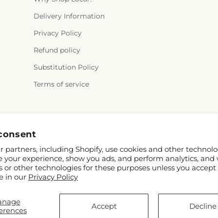
Delivery Information
Privacy Policy
Refund policy
Substitution Policy
Terms of service
Facebook
Instagram
consent
 partners, including Shopify, use cookies and other technolo
e your experience, show you ads, and perform analytics, and 
s or other technologies for these purposes unless you accept
e in our
Privacy Policy
anage
nd FTD
Accept
Decline
erences
ibutors