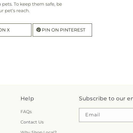
o pets. To keep them safe, be
r pet's reach.
ON X
PIN ON PINTEREST
Help
Subscribe to our e
FAQs
Email
Contact Us
Why Shop Local?