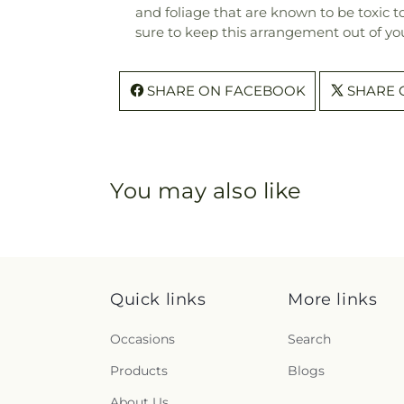
and foliage that are known to be toxic t
sure to keep this arrangement out of you
SHARE ON FACEBOOK
SHARE 
You may also like
Quick links
More links
Occasions
Search
Products
Blogs
About Us