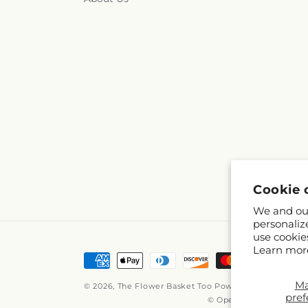
Cookie 
We and our
personaliz
use cookie
Learn mor
Payment
methods
M
© 2026,
The Flower Basket Too
Powered by Shopify a
pref
© OpenStreetMap contr