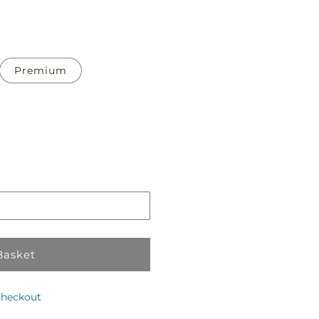
Premium
Pickup
in
store
Basket
checkout