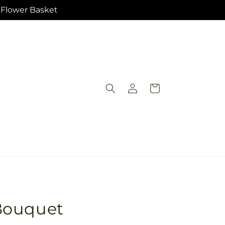
e Flower Basket
Log
Cart
in
Bouquet